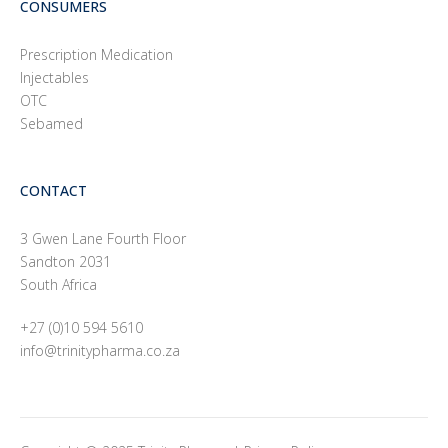
CONSUMERS
Prescription Medication
Injectables
OTC
Sebamed
CONTACT
3 Gwen Lane Fourth Floor
Sandton 2031
South Africa
+27 (0)10 594 5610
info@trinitypharma.co.za