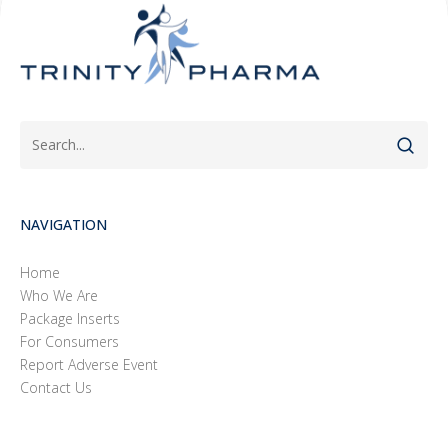
NAVIGATION
Home
Who We Are
Package Inserts
For Consumers
Report Adverse Event
Contact Us