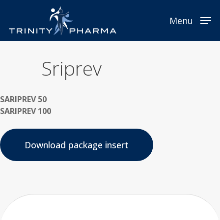
Skip
Menu
to
Menu
main
content
Sriprev
SARIPREV 50
SARIPREV 100
Download package insert