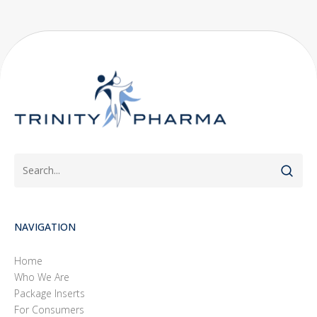
NAVIGATION
Home
Who We Are
Package Inserts
For Consumers