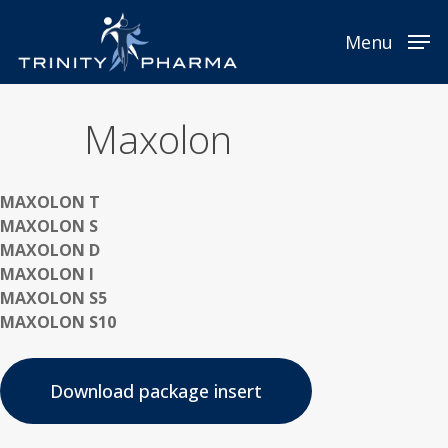
Skip
to
Menu
main
content
Maxolon
MAXOLON T
MAXOLON S
MAXOLON D
MAXOLON I
MAXOLON S5
MAXOLON S10
Download package insert