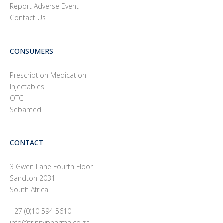
Report Adverse Event
Contact Us
CONSUMERS
Prescription Medication
Injectables
OTC
Sebamed
CONTACT
3 Gwen Lane Fourth Floor
Sandton 2031
South Africa
+27 (0)10 594 5610
info@trinitypharma.co.za